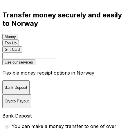
Transfer money securely and easily
to Norway
Money
Top Up
Gift Card
Use our services
Flexible money receipt options in Norway
Bank Deposit
Crypto Payout
Bank Deposit
You can make a money transfer to one of over