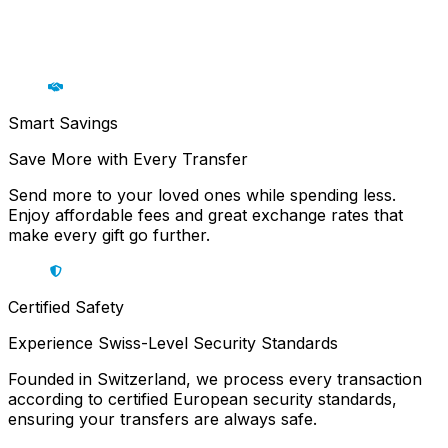
Smart Savings
Save More with Every Transfer
Send more to your loved ones while spending less.
Enjoy affordable fees and great exchange rates that
make every gift go further.
Certified Safety
Experience Swiss-Level Security Standards
Founded in Switzerland, we process every transaction
according to certified European security standards,
ensuring your transfers are always safe.