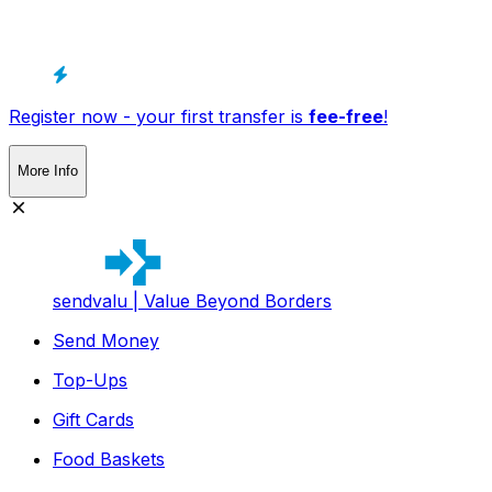
Register now - your first transfer is
fee-free
!
More Info
sendvalu | Value Beyond Borders
Send Money
Top-Ups
Gift Cards
Food Baskets