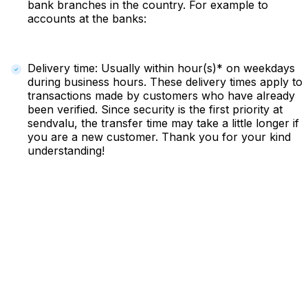
bank branches in the country. For example to
accounts at the banks:
Delivery time: Usually within hour(s)* on weekdays
during business hours. These delivery times apply to
transactions made by customers who have already
been verified. Since security is the first priority at
sendvalu, the transfer time may take a little longer if
you are a new customer. Thank you for your kind
understanding!