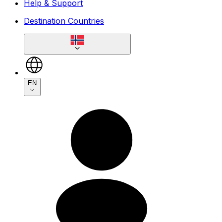
Help & Support
Destination Countries
EN