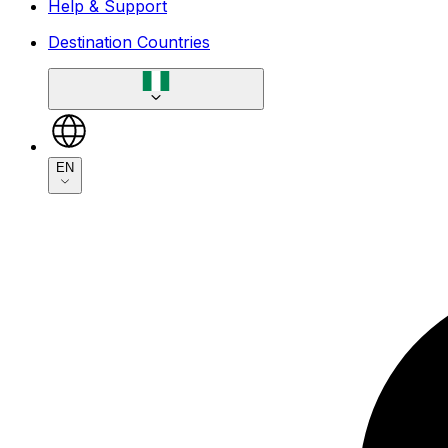
Help & Support
Destination Countries
EN