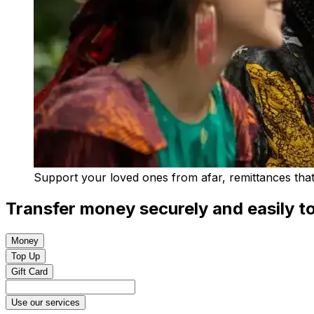
Support your loved ones from afar, remittances that 
Transfer money securely and easily to
Money
Top Up
Gift Card
Use our services