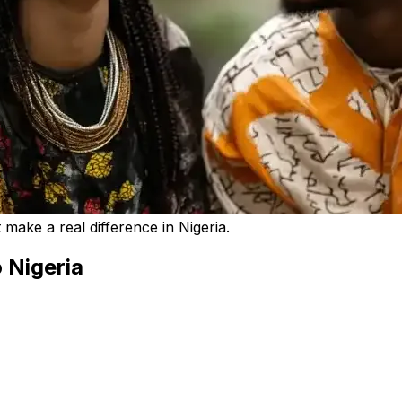
make a real difference in Nigeria.
 Nigeria