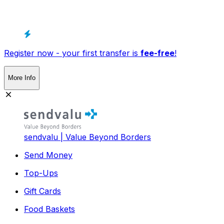
Register now - your first transfer is
fee-free
!
More Info
sendvalu | Value Beyond Borders
Send Money
Top-Ups
Gift Cards
Food Baskets