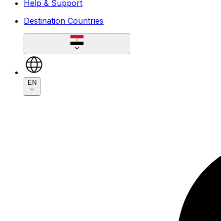
Help & Support
Destination Countries
EN