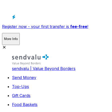
Register now - your first transfer is
fee-free
!
More Info
sendvalu | Value Beyond Borders
Send Money
Top-Ups
Gift Cards
Food Baskets