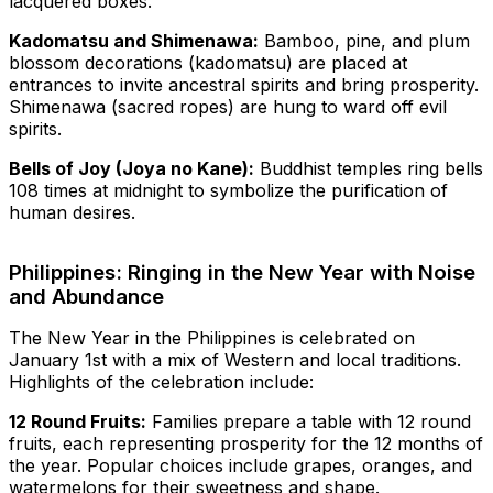
lacquered boxes.
Kadomatsu and Shimenawa:
Bamboo, pine, and plum
blossom decorations (kadomatsu) are placed at
entrances to invite ancestral spirits and bring prosperity.
Shimenawa (sacred ropes) are hung to ward off evil
spirits.
Bells of Joy (Joya no Kane):
Buddhist temples ring bells
108 times at midnight to symbolize the purification of
human desires.
Philippines: Ringing in the New Year with Noise
and Abundance
The New Year in the Philippines is celebrated on
January 1st with a mix of Western and local traditions.
Highlights of the celebration include:
12 Round Fruits:
Families prepare a table with 12 round
fruits, each representing prosperity for the 12 months of
the year. Popular choices include grapes, oranges, and
watermelons for their sweetness and shape.