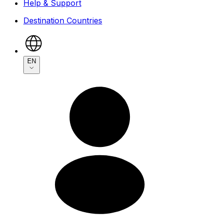
Help & Support
Destination Countries
EN