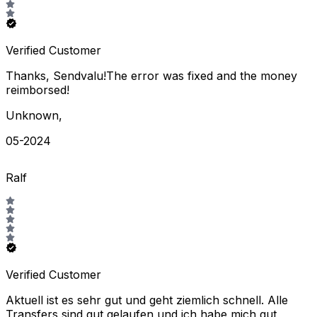
Verified Customer
Thanks, Sendvalu!The error was fixed and the money
reimborsed!
Unknown
,
05-2024
Ralf
Verified Customer
Aktuell ist es sehr gut und geht ziemlich schnell. Alle
Transfers sind gut gelaufen und ich habe mich gut