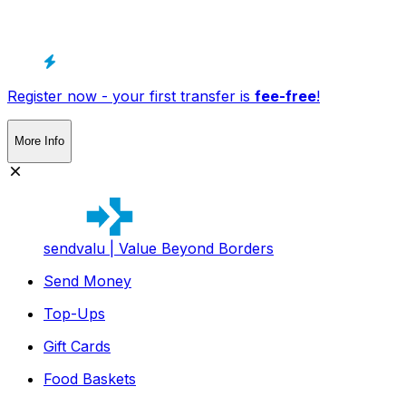
Register now - your first transfer is
fee-free
!
More Info
sendvalu | Value Beyond Borders
Send Money
Top-Ups
Gift Cards
Food Baskets