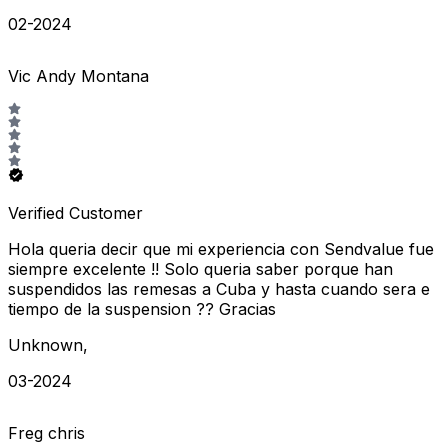
02-2024
Vic Andy Montana
Verified Customer
Hola queria decir que mi experiencia con Sendvalue fue
siempre excelente !! Solo queria saber porque han
suspendidos las remesas a Cuba y hasta cuando sera e
tiempo de la suspension ?? Gracias
Unknown
,
03-2024
Freg chris