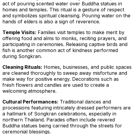
act of pouring scented water over Buddha statues in
homes and temples. This ritual is a gesture of respect
and symbolizes spiritual cleansing. Pouring water on the
hands of elders is also a sign of reverence.
Temple Visits:
Families visit temples to make merit by
offering food and alms to monks, reciting prayers, and
participating in ceremonies. Releasing captive birds and
fish is another common act of kindness performed
during Songkran.
Cleaning Rituals:
Homes, businesses, and public spaces
are cleaned thoroughly to sweep away misfortune and
make way for positive energy. Decorations such as
fresh flowers and candles are used to create a
welcoming atmosphere.
Cultural Performances:
Traditional dances and
processions featuring intricately dressed performers are
a hallmark of Songkran celebrations, especially in
northern Thailand. Parades often include revered
Buddha statues being carried through the streets for
ceremonial blessings.