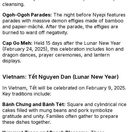
cleansing.
Ogoh-Ogoh Parades:
The night before Nyepi features
parades with massive demon effigies made of bamboo
and papier-mâché. After the parade, the effigies are
burned to ward off negativity.
Cap Go Meh:
Held 15 days after the Lunar New Year
(February 24, 2025), this celebration includes lion and
dragon dances, prayer ceremonies, and lantern
displays.
Vietnam: Tết Nguyen Dan (Lunar New Year)
In Vietnam, Tết will be celebrated on February 9, 2025.
Key traditions include:
Bánh Chưng and Bánh Tét:
Square and cylindrical rice
cakes filled with mung beans and pork symbolize
gratitude and unity. Families often gather to prepare
these dishes together.