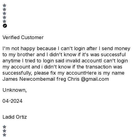
Verified Customer
I'm not happy because I can't login after I send money
to my brother and I didn't know if it's was successful
anytime I tried to login said invalid accountI can't login
my account and i didn't know if the transaction was
successfully, please fix my accountHere is my name
James Newcombemail freg Chris @gmail.com
Unknown
,
04-2024
Ladid Ortiz