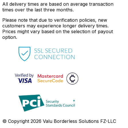
All delivery times are based on average transaction
times over the last three months.
Please note that due to verification policies, new
customers may experience longer delivery times.
Prices might vary based on the selection of payout
option.
© Copyright 2026 Valu Borderless Solutions FZ-LLC