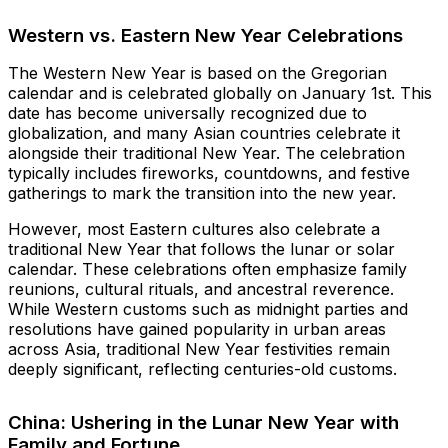
Western vs. Eastern New Year Celebrations
The Western New Year is based on the Gregorian
calendar and is celebrated globally on January 1st. This
date has become universally recognized due to
globalization, and many Asian countries celebrate it
alongside their traditional New Year. The celebration
typically includes fireworks, countdowns, and festive
gatherings to mark the transition into the new year.
However, most Eastern cultures also celebrate a
traditional New Year that follows the lunar or solar
calendar. These celebrations often emphasize family
reunions, cultural rituals, and ancestral reverence.
While Western customs such as midnight parties and
resolutions have gained popularity in urban areas
across Asia, traditional New Year festivities remain
deeply significant, reflecting centuries-old customs.
China: Ushering in the Lunar New Year with
Family and Fortune