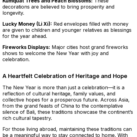
Kumquat Trees and Peach Blossoms:
These
decorations are believed to bring prosperity and
longevity.
Lucky Money (Li Xi):
Red envelopes filled with money
are given to children and younger relatives as blessings
for the year ahead.
Fireworks Displays:
Major cities host grand fireworks
shows to welcome the New Year with joy and
celebration.
A Heartfelt Celebration of Heritage and Hope
The New Year is more than just a celebration—it is a
reflection of cultural heritage, family values, and
collective hopes for a prosperous future. Across Asia,
from the grand feasts of China to the contemplative
silence of Bali, these traditions showcase the continent’s
rich cultural tapestry.
For those living abroad, maintaining these traditions can
be a meaningful way to stay connected to home. With