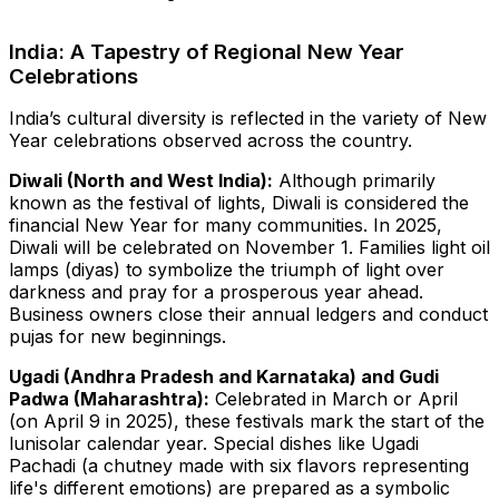
India: A Tapestry of Regional New Year
Celebrations
India’s cultural diversity is reflected in the variety of New
Year celebrations observed across the country.
Diwali (North and West India):
Although primarily
known as the festival of lights, Diwali is considered the
financial New Year for many communities. In 2025,
Diwali will be celebrated on November 1. Families light oil
lamps (diyas) to symbolize the triumph of light over
darkness and pray for a prosperous year ahead.
Business owners close their annual ledgers and conduct
pujas for new beginnings.
Ugadi (Andhra Pradesh and Karnataka) and Gudi
Padwa (Maharashtra):
Celebrated in March or April
(on April 9 in 2025), these festivals mark the start of the
lunisolar calendar year. Special dishes like Ugadi
Pachadi (a chutney made with six flavors representing
life's different emotions) are prepared as a symbolic