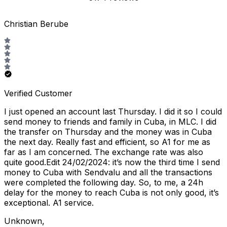
Christian Berube
Verified Customer
I just opened an account last Thursday. I did it so I could
send money to friends and family in Cuba, in MLC. I did
the transfer on Thursday and the money was in Cuba
the next day. Really fast and efficient, so A1 for me as
far as I am concerned. The exchange rate was also
quite good.Edit 24/02/2024: it’s now the third time I send
money to Cuba with Sendvalu and all the transactions
were completed the following day. So, to me, a 24h
delay for the money to reach Cuba is not only good, it’s
exceptional. A1 service.
Unknown
,