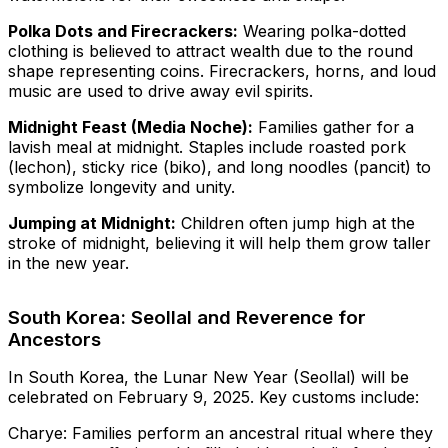
Polka Dots and Firecrackers:
Wearing polka-dotted
clothing is believed to attract wealth due to the round
shape representing coins. Firecrackers, horns, and loud
music are used to drive away evil spirits.
Midnight Feast (Media Noche):
Families gather for a
lavish meal at midnight. Staples include roasted pork
(lechon), sticky rice (biko), and long noodles (pancit) to
symbolize longevity and unity.
Jumping at Midnight:
Children often jump high at the
stroke of midnight, believing it will help them grow taller
in the new year.
South Korea: Seollal and Reverence for
Ancestors
In South Korea, the Lunar New Year (Seollal) will be
celebrated on February 9, 2025. Key customs include:
Charye: Families perform an ancestral ritual where they