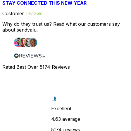
STAY CONNECTED THIS NEW YEAR
Customer
reviews
Why do they trust us? Read what our customers say
about sendvalu.
Rated Best Over
5174
Reviews
Excellent
4.63 average
5174 reviews