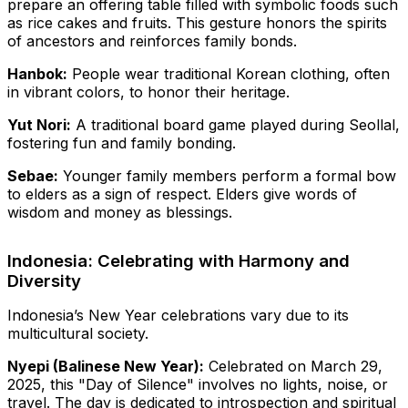
prepare an offering table filled with symbolic foods such
as rice cakes and fruits. This gesture honors the spirits
of ancestors and reinforces family bonds.
Hanbok:
People wear traditional Korean clothing, often
in vibrant colors, to honor their heritage.
Yut Nori:
A traditional board game played during Seollal,
fostering fun and family bonding.
Sebae:
Younger family members perform a formal bow
to elders as a sign of respect. Elders give words of
wisdom and money as blessings.
Indonesia: Celebrating with Harmony and
Diversity
Indonesia’s New Year celebrations vary due to its
multicultural society.
Nyepi (Balinese New Year):
Celebrated on March 29,
2025, this "Day of Silence" involves no lights, noise, or
travel. The day is dedicated to introspection and spiritual