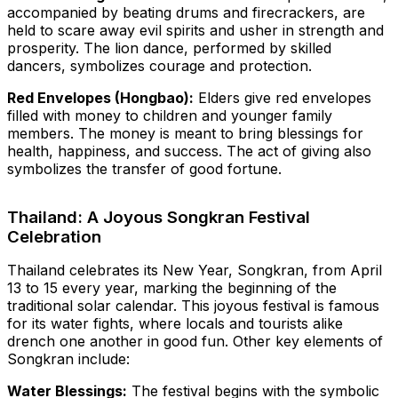
accompanied by beating drums and firecrackers, are
held to scare away evil spirits and usher in strength and
prosperity. The lion dance, performed by skilled
dancers, symbolizes courage and protection.
Red Envelopes (Hongbao):
Elders give red envelopes
filled with money to children and younger family
members. The money is meant to bring blessings for
health, happiness, and success. The act of giving also
symbolizes the transfer of good fortune.
Thailand: A Joyous Songkran Festival
Celebration
Thailand celebrates its New Year, Songkran, from April
13 to 15 every year, marking the beginning of the
traditional solar calendar. This joyous festival is famous
for its water fights, where locals and tourists alike
drench one another in good fun. Other key elements of
Songkran include:
Water Blessings:
The festival begins with the symbolic