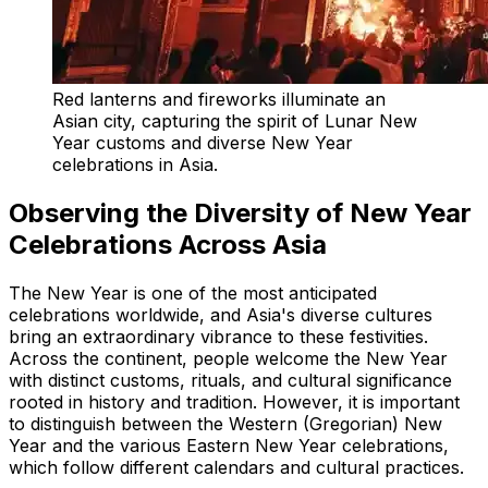
Red lanterns and fireworks illuminate an
Asian city, capturing the spirit of Lunar New
Year customs and diverse New Year
celebrations in Asia.
Observing the Diversity of New Year
Celebrations Across Asia
The New Year is one of the most anticipated
celebrations worldwide, and Asia's diverse cultures
bring an extraordinary vibrance to these festivities.
Across the continent, people welcome the New Year
with distinct customs, rituals, and cultural significance
rooted in history and tradition. However, it is important
to distinguish between the Western (Gregorian) New
Year and the various Eastern New Year celebrations,
which follow different calendars and cultural practices.