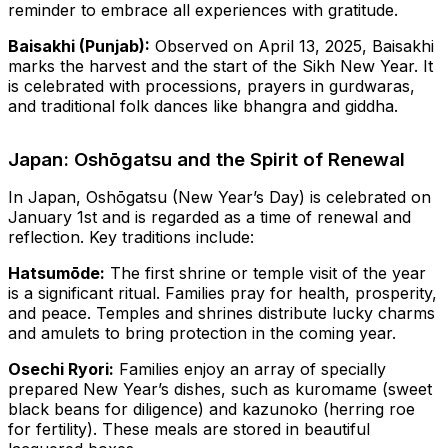
reminder to embrace all experiences with gratitude.
Baisakhi (Punjab):
Observed on April 13, 2025, Baisakhi
marks the harvest and the start of the Sikh New Year. It
is celebrated with processions, prayers in gurdwaras,
and traditional folk dances like bhangra and giddha.
Japan: Oshōgatsu and the Spirit of Renewal
In Japan, Oshōgatsu (New Year’s Day) is celebrated on
January 1st and is regarded as a time of renewal and
reflection. Key traditions include:
Hatsumōde:
The first shrine or temple visit of the year
is a significant ritual. Families pray for health, prosperity,
and peace. Temples and shrines distribute lucky charms
and amulets to bring protection in the coming year.
Osechi Ryori:
Families enjoy an array of specially
prepared New Year’s dishes, such as kuromame (sweet
black beans for diligence) and kazunoko (herring roe
for fertility). These meals are stored in beautiful