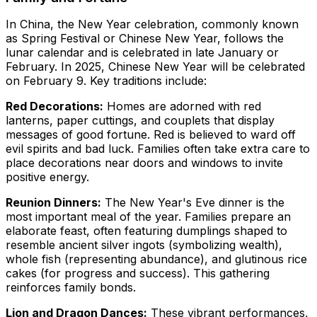
In China, the New Year celebration, commonly known
as Spring Festival or Chinese New Year, follows the
lunar calendar and is celebrated in late January or
February. In 2025, Chinese New Year will be celebrated
on February 9. Key traditions include:
Red Decorations:
Homes are adorned with red
lanterns, paper cuttings, and couplets that display
messages of good fortune. Red is believed to ward off
evil spirits and bad luck. Families often take extra care to
place decorations near doors and windows to invite
positive energy.
Reunion Dinners:
The New Year's Eve dinner is the
most important meal of the year. Families prepare an
elaborate feast, often featuring dumplings shaped to
resemble ancient silver ingots (symbolizing wealth),
whole fish (representing abundance), and glutinous rice
cakes (for progress and success). This gathering
reinforces family bonds.
Lion and Dragon Dances:
These vibrant performances,