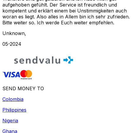
aufgehoben gefühlt. Der Service ist freundlich und
kompetent und erklärt einem bei Unstimmigkeiten auch
woran es liegt. Also alles in Allem bin ich sehr zufrieden.
Bitte weiter so. Ich werde Euch weiter empfehlen.
Unknown
,
05-2024
SEND MONEY TO
Colombia
Philippines
Nigeria
Ghana