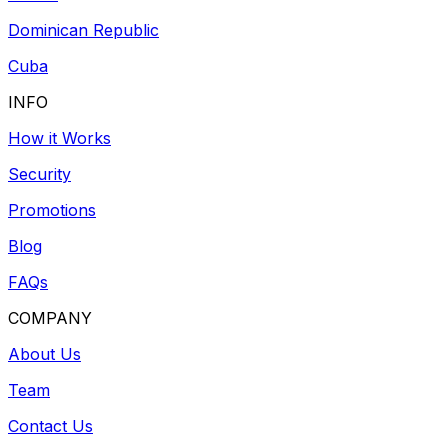
Dominican Republic
Cuba
INFO
How it Works
Security
Promotions
Blog
FAQs
COMPANY
About Us
Team
Contact Us