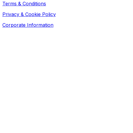
Terms & Conditions
Privacy & Cookie Policy
Corporate Information