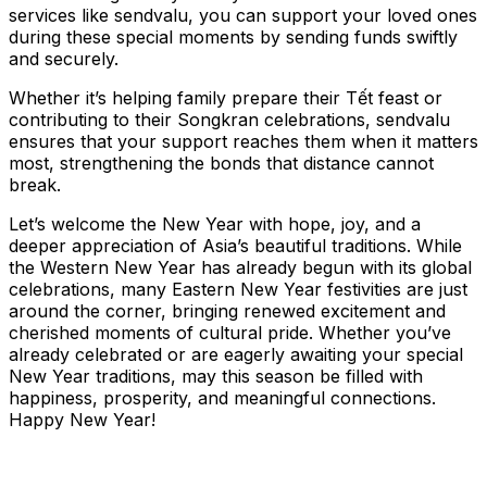
services like sendvalu, you can support your loved ones
during these special moments by sending funds swiftly
and securely.
Whether it’s helping family prepare their Tết feast or
contributing to their Songkran celebrations, sendvalu
ensures that your support reaches them when it matters
most, strengthening the bonds that distance cannot
break.
Let’s welcome the New Year with hope, joy, and a
deeper appreciation of Asia’s beautiful traditions. While
the Western New Year has already begun with its global
celebrations, many Eastern New Year festivities are just
around the corner, bringing renewed excitement and
cherished moments of cultural pride. Whether you’ve
already celebrated or are eagerly awaiting your special
New Year traditions, may this season be filled with
happiness, prosperity, and meaningful connections.
Happy New Year!