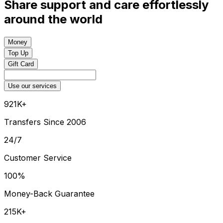
Share support and care effortlessly
around the world
Money
Top Up
Gift Card
Use our services
921K+
Transfers Since 2006
24/7
Customer Service
100%
Money-Back Guarantee
215K+