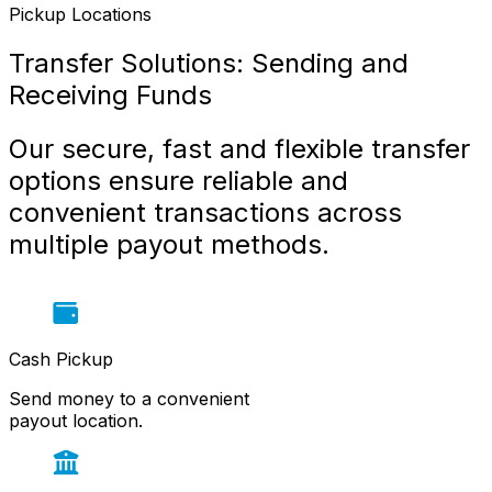
Pickup Locations
Transfer Solutions: Sending and 
Receiving Funds
Our secure, fast and flexible transfer 
options ensure reliable and 
convenient transactions across 
multiple payout methods.
Cash Pickup
Send money to a convenient
payout location.