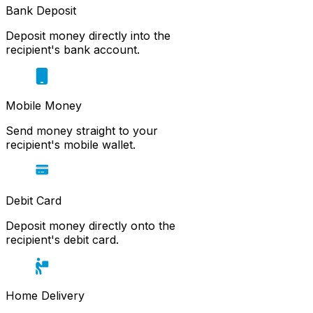
Bank Deposit
Deposit money directly into the
recipient's bank account.
Mobile Money
Send money straight to your
recipient's mobile wallet.
Debit Card
Deposit money directly onto the
recipient's debit card.
Home Delivery