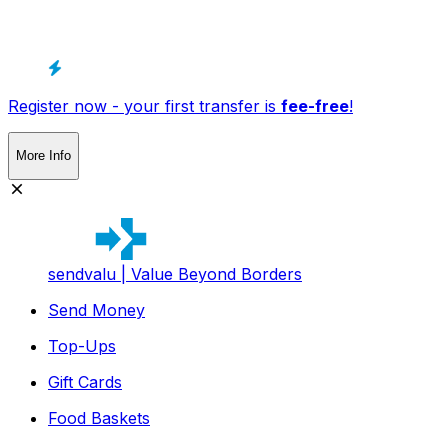
Register now - your first transfer is
fee-free
!
More Info
sendvalu | Value Beyond Borders
Send Money
Top-Ups
Gift Cards
Food Baskets