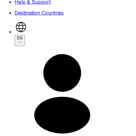
Help & Support
Destination Countries
EN