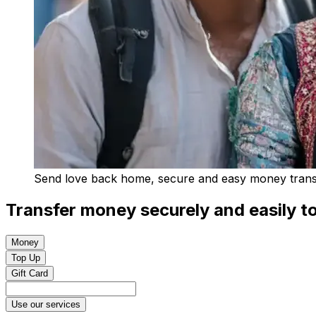
Send love back home, secure and easy money transfe
Transfer money securely and easily to
Money
Top Up
Gift Card
Use our services