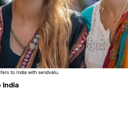
rs to India with sendvalu.
 India