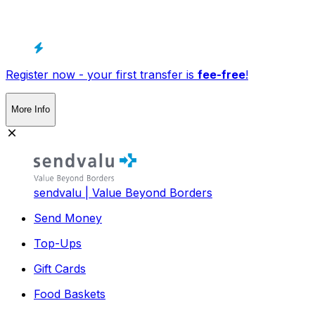
Register now - your first transfer is
fee-free
!
More Info
sendvalu | Value Beyond Borders
Send Money
Top-Ups
Gift Cards
Food Baskets