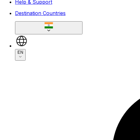
Help & Support
Destination Countries
EN