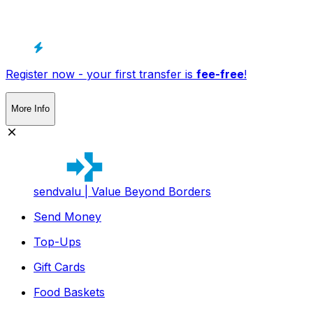
Register now - your first transfer is
fee-free
!
More Info
sendvalu | Value Beyond Borders
Send Money
Top-Ups
Gift Cards
Food Baskets