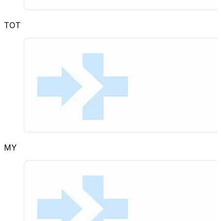
TOT
MY