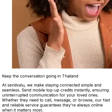
Keep the conversation going in Thailand
At sendvalu, we make staying connected simple and
seamless. Send mobile top-up credits instantly, ensuring
uninterrupted communication for your loved ones.
Whether they need to call, message, or browse, our fast
and reliable service guarantees they’re always online
when it matters most.