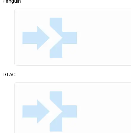
Penguin
DTAC