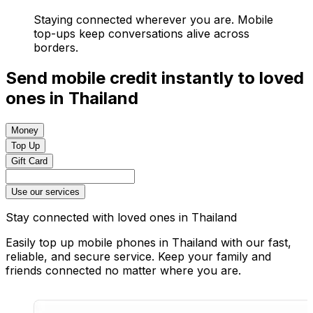
Staying connected wherever you are. Mobile
top-ups keep conversations alive across
borders.
Send mobile credit instantly to loved
ones in Thailand
Money
Top Up
Gift Card
Use our services
Stay connected with loved ones in Thailand
Easily top up mobile phones in Thailand with our fast,
reliable, and secure service. Keep your family and
friends connected no matter where you are.