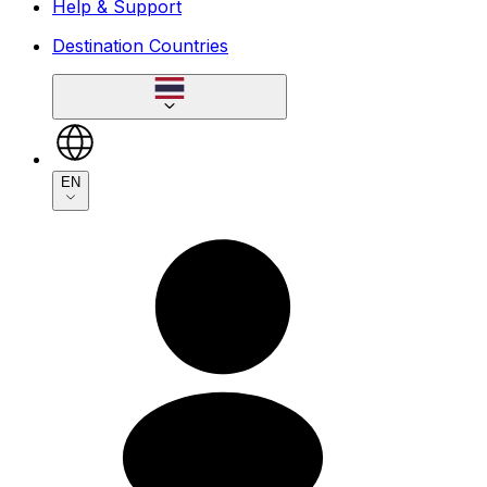
Help & Support
Destination Countries
EN