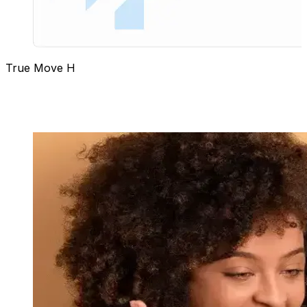
True Move H