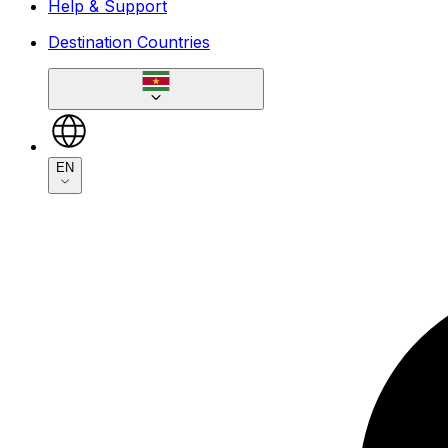
Help & Support
Destination Countries
EN