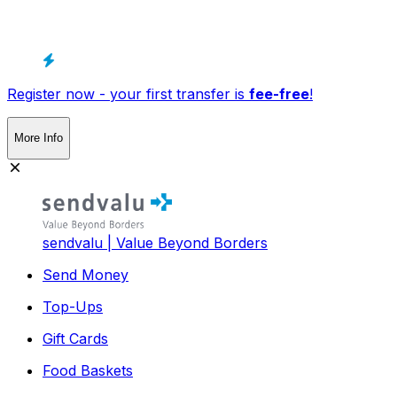
Register now - your first transfer is
fee-free
!
More Info
sendvalu | Value Beyond Borders
Send Money
Top-Ups
Gift Cards
Food Baskets