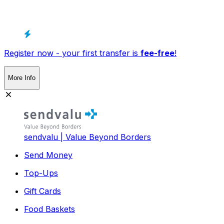
Register now - your first transfer is
fee-free
!
More Info
sendvalu | Value Beyond Borders
Send Money
Top-Ups
Gift Cards
Food Baskets