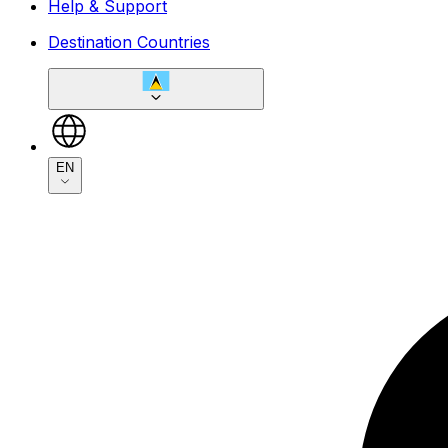
Help & Support
Destination Countries
EN