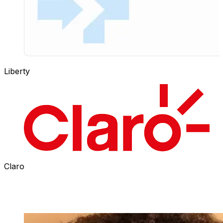
Liberty
Claro