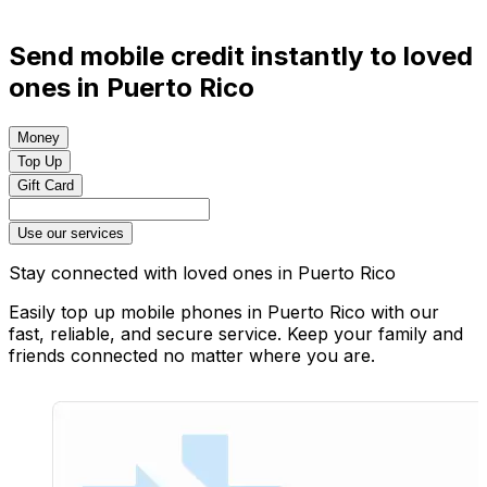
Send mobile credit instantly to loved
ones in Puerto Rico
Money
Top Up
Gift Card
Use our services
Stay connected with loved ones in Puerto Rico
Easily top up mobile phones in Puerto Rico with our
fast, reliable, and secure service. Keep your family and
friends connected no matter where you are.