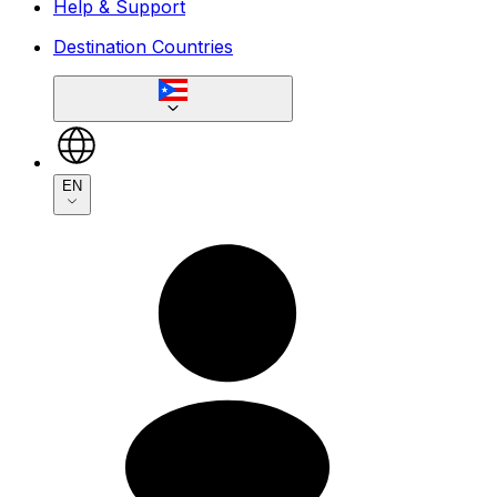
Help & Support
Destination Countries
EN