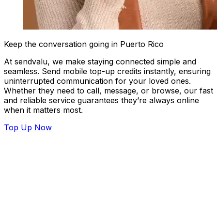
Keep the conversation going in Puerto Rico
At sendvalu, we make staying connected simple and
seamless. Send mobile top-up credits instantly, ensuring
uninterrupted communication for your loved ones.
Whether they need to call, message, or browse, our fast
and reliable service guarantees they’re always online
when it matters most.
Top Up Now