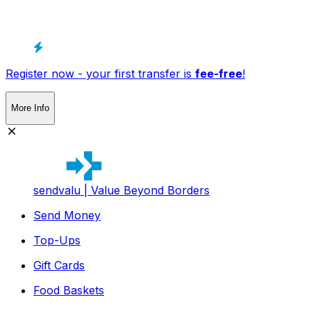
Register now - your first transfer is
fee-free
!
More Info
sendvalu | Value Beyond Borders
Send Money
Top-Ups
Gift Cards
Food Baskets