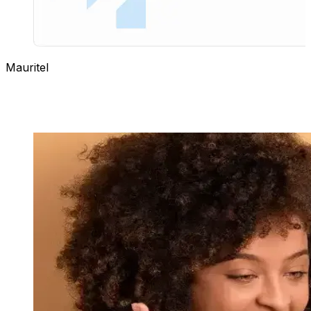
Mauritel