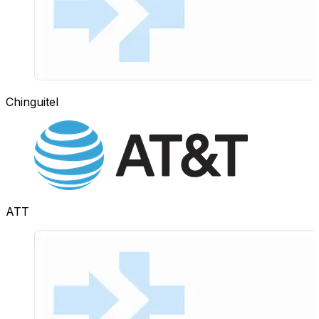
Chinguitel
ATT