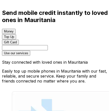
Send mobile credit instantly to loved
ones in Mauritania
Money
Top Up
Gift Card
Use our services
Stay connected with loved ones in Mauritania
Easily top up mobile phones in Mauritania with our fast,
reliable, and secure service. Keep your family and
friends connected no matter where you are.