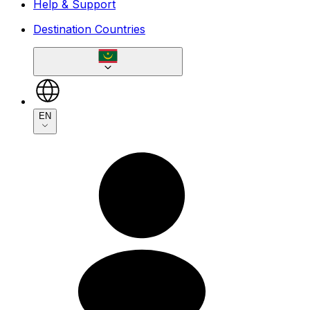
Help & Support
Destination Countries
EN