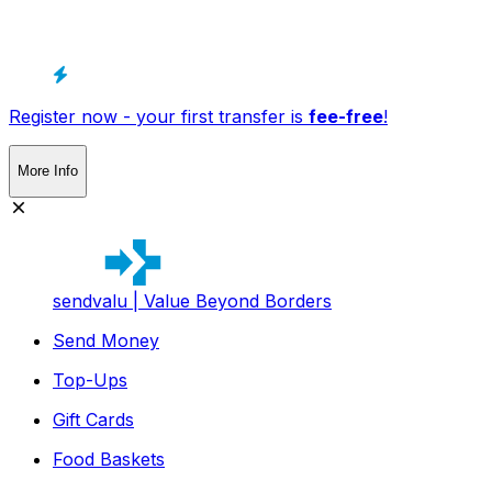
Register now - your first transfer is
fee-free
!
More Info
sendvalu | Value Beyond Borders
Send Money
Top-Ups
Gift Cards
Food Baskets