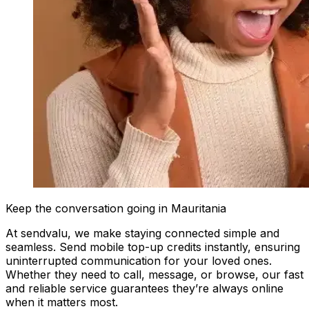
Keep the conversation going in Mauritania
At sendvalu, we make staying connected simple and
seamless. Send mobile top-up credits instantly, ensuring
uninterrupted communication for your loved ones.
Whether they need to call, message, or browse, our fast
and reliable service guarantees they’re always online
when it matters most.