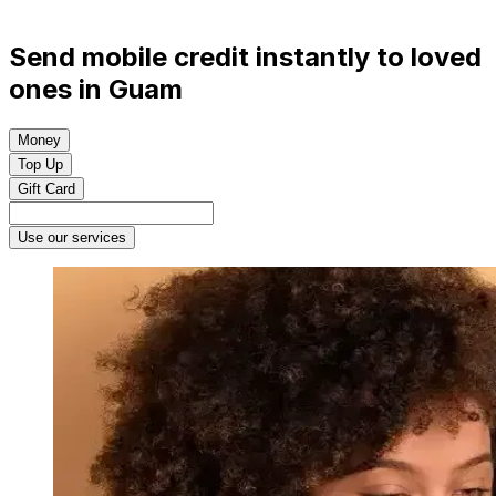
Send mobile credit instantly to loved
ones in Guam
Money
Top Up
Gift Card
Use our services