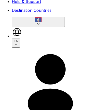
Help & Support
Destination Countries
EN