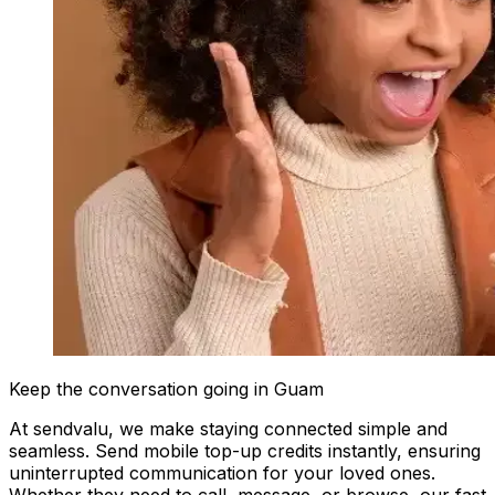
Keep the conversation going in Guam
At sendvalu, we make staying connected simple and
seamless. Send mobile top-up credits instantly, ensuring
uninterrupted communication for your loved ones.