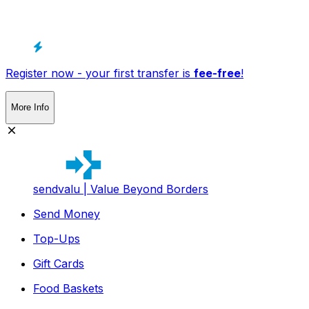
Register now - your first transfer is
fee-free
!
More Info
sendvalu | Value Beyond Borders
Send Money
Top-Ups
Gift Cards
Food Baskets