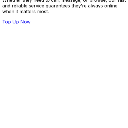
Whether they need to call, message, or browse, our fast
and reliable service guarantees they’re always online
when it matters most.
Top Up Now