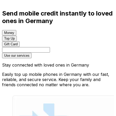
Send mobile credit instantly to loved
ones in Germany
Money
Top Up
Gift Card
Use our services
Stay connected with loved ones in Germany
Easily top up mobile phones in Germany with our fast,
reliable, and secure service. Keep your family and
friends connected no matter where you are.