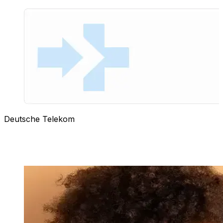
Deutsche Telekom