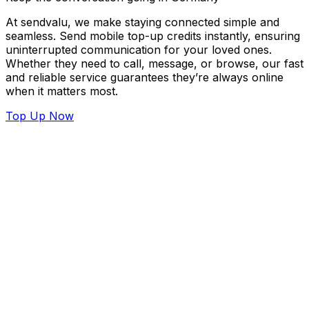
At sendvalu, we make staying connected simple and
seamless. Send mobile top-up credits instantly, ensuring
uninterrupted communication for your loved ones.
Whether they need to call, message, or browse, our fast
and reliable service guarantees they’re always online
when it matters most.
Top Up Now