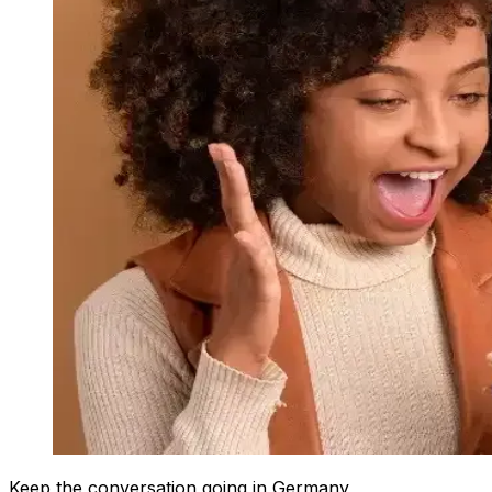
Keep the conversation going in Germany