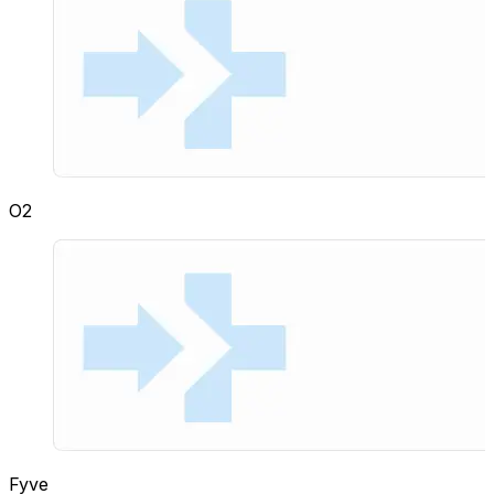
O2
Fyve