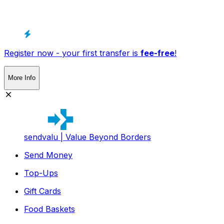
Register now - your first transfer is
fee-free
!
More Info
sendvalu | Value Beyond Borders
Send Money
Top-Ups
Gift Cards
Food Baskets