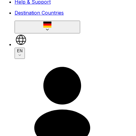
Help & Support
Destination Countries
EN