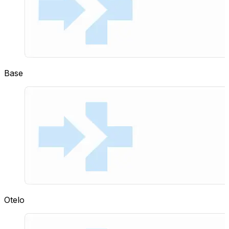
Base
Otelo