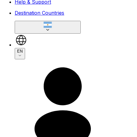
Help & Support
Destination Countries
EN