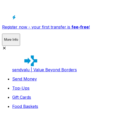
Register now - your first transfer is
fee-free
!
More Info
sendvalu | Value Beyond Borders
Send Money
Top-Ups
Gift Cards
Food Baskets