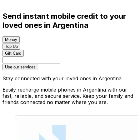
Send instant mobile credit to your
loved ones in Argentina
Money
Top Up
Gift Card
Use our services
Stay connected with your loved ones in Argentina
Easily recharge mobile phones in Argentina with our
fast, reliable, and secure service. Keep your family and
friends connected no matter where you are.