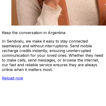
Keep the conversation in Argentina
In Sendvalu, we make it easy to stay connected
seamlessly and without interruptions. Send mobile
recharge credits instantly, ensuring uninterrupted
communication for your loved ones. Whether they need
to make calls, send messages, or browse the internet,
our fast and reliable service ensures they are always
online when it matters most.
Reload now