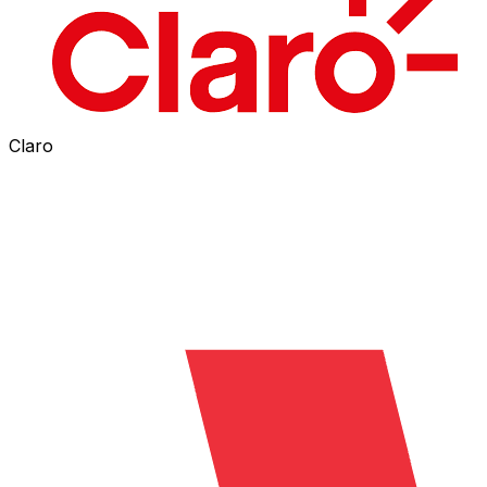
Claro