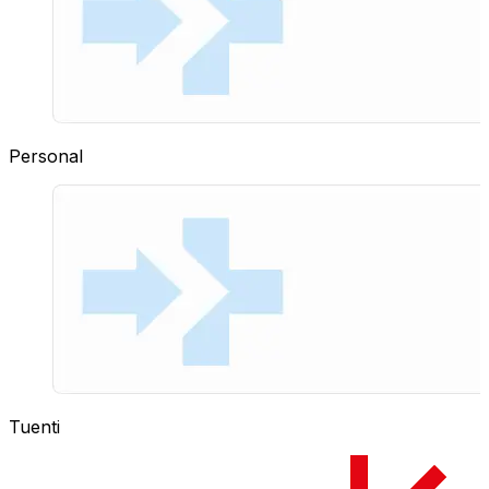
Personal
Tuenti