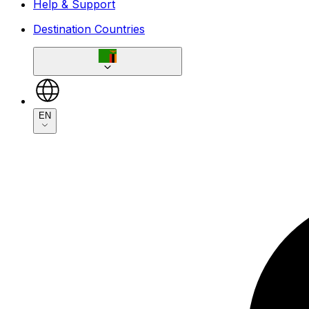
Help & Support
Destination Countries
EN