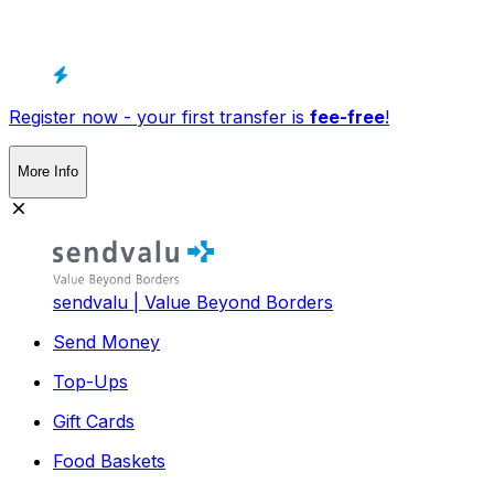
Register now - your first transfer is
fee-free
!
More Info
sendvalu | Value Beyond Borders
Send Money
Top-Ups
Gift Cards
Food Baskets