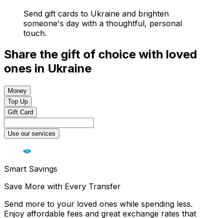
Send gift cards to Ukraine and brighten
someone's day with a thoughtful, personal
touch.
Share the gift of choice with loved
ones in Ukraine
Money
Top Up
Gift Card
Use our services
Smart Savings
Save More with Every Transfer
Send more to your loved ones while spending less.
Enjoy affordable fees and great exchange rates that