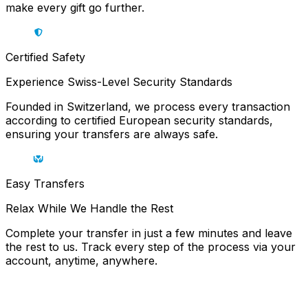
make every gift go further.
Certified Safety
Experience Swiss-Level Security Standards
Founded in Switzerland, we process every transaction
according to certified European security standards,
ensuring your transfers are always safe.
Easy Transfers
Relax While We Handle the Rest
Complete your transfer in just a few minutes and leave
the rest to us. Track every step of the process via your
account, anytime, anywhere.