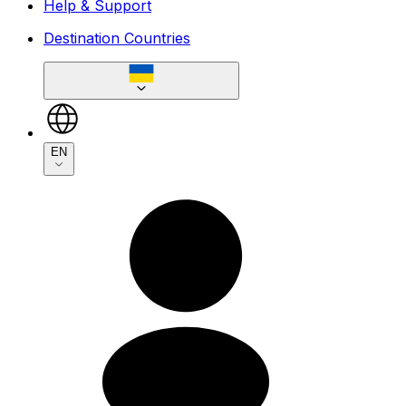
Help & Support
Destination Countries
EN