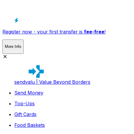
Register now - your first transfer is
fee-free
!
More Info
sendvalu | Value Beyond Borders
Send Money
Top-Ups
Gift Cards
Food Baskets