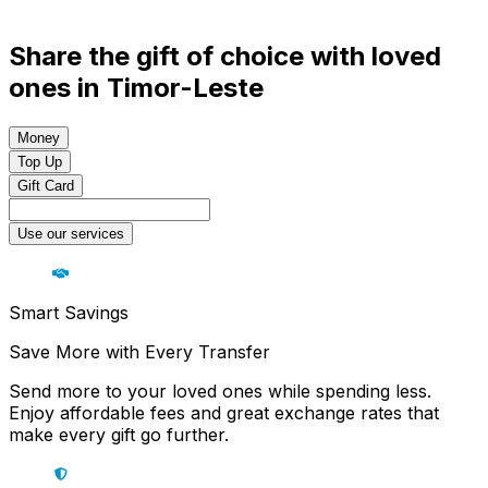
Share the gift of choice with loved
ones in Timor-Leste
Money
Top Up
Gift Card
Use our services
Smart Savings
Save More with Every Transfer
Send more to your loved ones while spending less.
Enjoy affordable fees and great exchange rates that
make every gift go further.