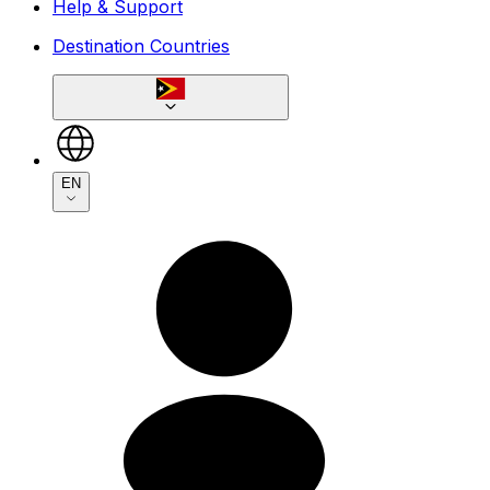
Help & Support
Destination Countries
EN