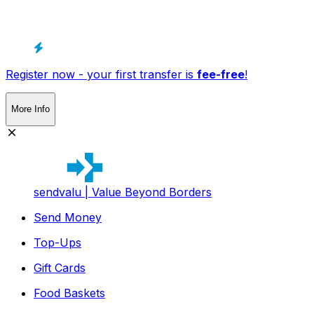
Register now - your first transfer is
fee-free
!
More Info
sendvalu | Value Beyond Borders
Send Money
Top-Ups
Gift Cards
Food Baskets