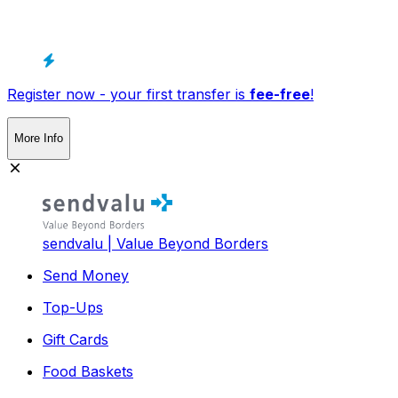
Register now - your first transfer is
fee-free
!
More Info
sendvalu | Value Beyond Borders
Send Money
Top-Ups
Gift Cards
Food Baskets