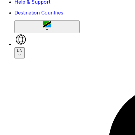
Help & Support
Destination Countries
EN