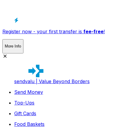
Register now - your first transfer is
fee-free
!
More Info
sendvalu | Value Beyond Borders
Send Money
Top-Ups
Gift Cards
Food Baskets