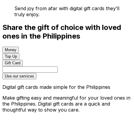
Send joy from afar with digital gift cards they’ll
truly enjoy.
Share the gift of choice with loved
ones in the Philippines
Money
Top Up
Gift Card
Use our services
Digital gift cards made simple for the Philippines
Make gifting easy and meaningful for your loved ones in
the Philippines. Digital gift cards are a quick and
thoughtful way to show you care.