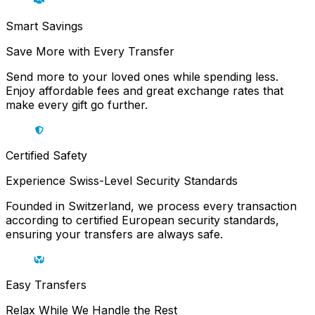
Smart Savings
Save More with Every Transfer
Send more to your loved ones while spending less.
Enjoy affordable fees and great exchange rates that
make every gift go further.
Certified Safety
Experience Swiss-Level Security Standards
Founded in Switzerland, we process every transaction
according to certified European security standards,
ensuring your transfers are always safe.
Easy Transfers
Relax While We Handle the Rest