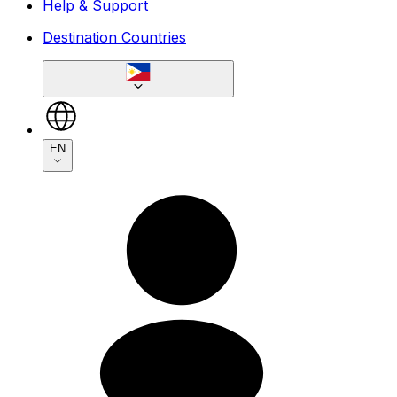
Help & Support
Destination Countries
EN