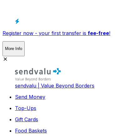
Register now - your first transfer is
fee-free
!
More Info
sendvalu | Value Beyond Borders
Send Money
Top-Ups
Gift Cards
Food Baskets