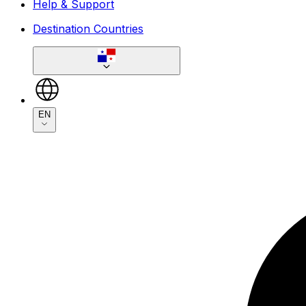
Help & Support
Destination Countries
EN