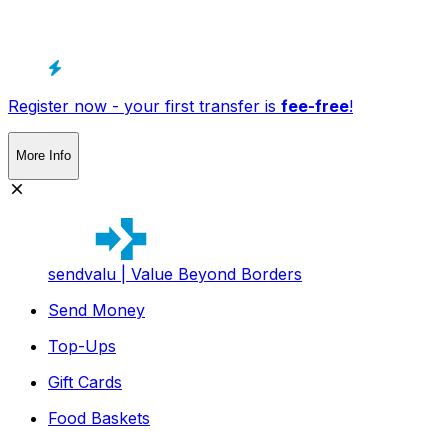
Register now - your first transfer is
fee-free
!
More Info
sendvalu | Value Beyond Borders
Send Money
Top-Ups
Gift Cards
Food Baskets