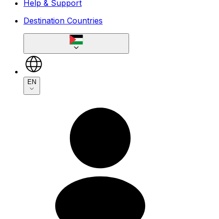
Help & Support
Destination Countries
EN