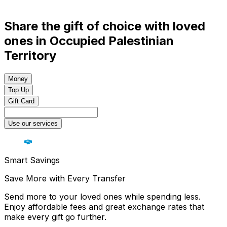
Share the gift of choice with loved
ones in Occupied Palestinian
Territory
Money
Top Up
Gift Card
Use our services
Smart Savings
Save More with Every Transfer
Send more to your loved ones while spending less.
Enjoy affordable fees and great exchange rates that
make every gift go further.