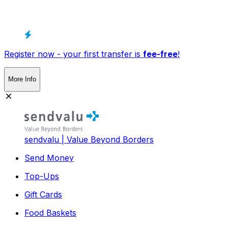
Register now - your first transfer is
fee-free
!
More Info
sendvalu | Value Beyond Borders
Send Money
Top-Ups
Gift Cards
Food Baskets