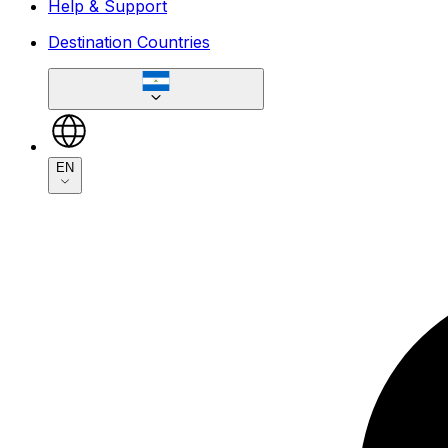
Help & Support
Destination Countries
EN