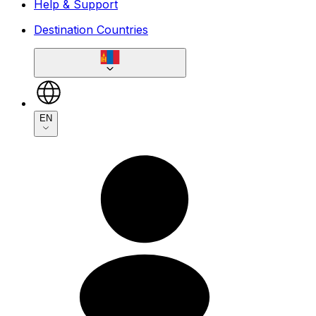
Help & Support
Destination Countries
EN