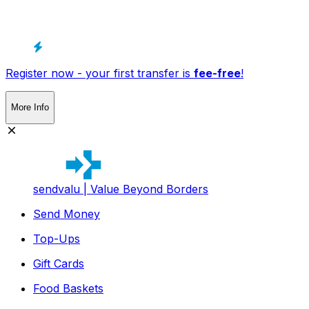
Register now - your first transfer is
fee-free
!
More Info
sendvalu | Value Beyond Borders
Send Money
Top-Ups
Gift Cards
Food Baskets