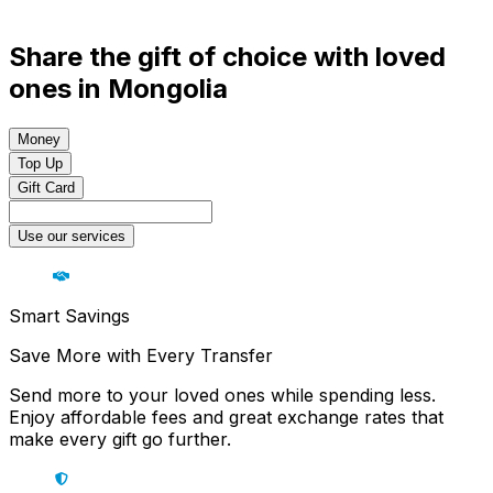
Share the gift of choice with loved
ones in Mongolia
Money
Top Up
Gift Card
Use our services
Smart Savings
Save More with Every Transfer
Send more to your loved ones while spending less.
Enjoy affordable fees and great exchange rates that
make every gift go further.