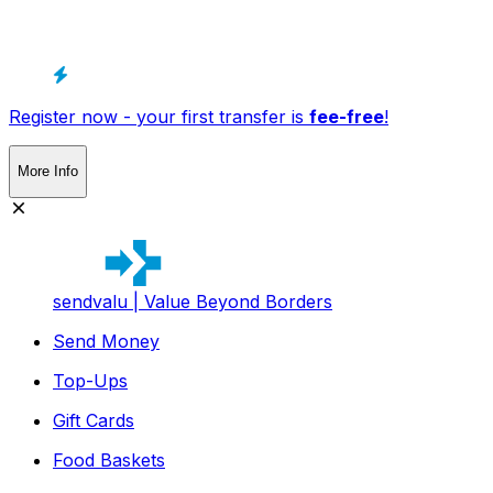
Register now - your first transfer is
fee-free
!
More Info
sendvalu | Value Beyond Borders
Send Money
Top-Ups
Gift Cards
Food Baskets