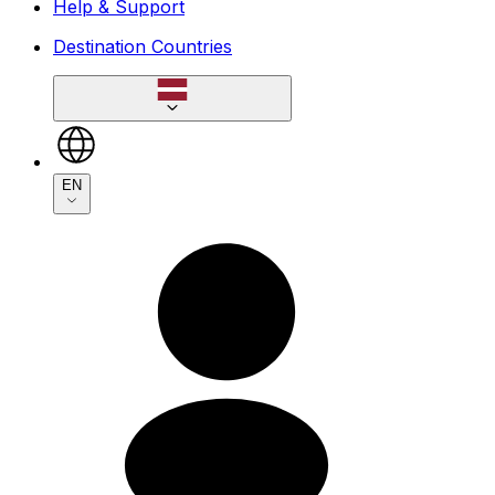
Help & Support
Destination Countries
EN