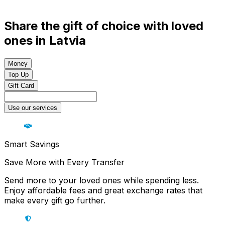
Share the gift of choice with loved
ones in Latvia
Money
Top Up
Gift Card
Use our services
Smart Savings
Save More with Every Transfer
Send more to your loved ones while spending less.
Enjoy affordable fees and great exchange rates that
make every gift go further.