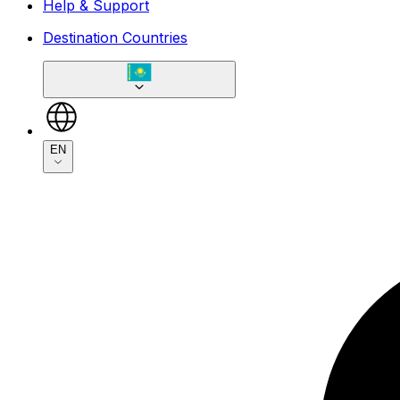
Help & Support
Destination Countries
EN