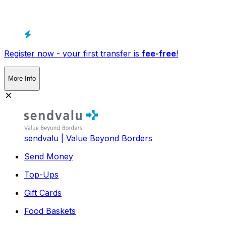
Register now - your first transfer is
fee-free
!
More Info
sendvalu | Value Beyond Borders
Send Money
Top-Ups
Gift Cards
Food Baskets