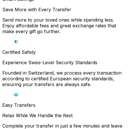
Save More with Every Transfer
Send more to your loved ones while spending less.
Enjoy affordable fees and great exchange rates that
make every gift go further.
Certified Safety
Experience Swiss-Level Security Standards
Founded in Switzerland, we process every transaction
according to certified European security standards,
ensuring your transfers are always safe.
Easy Transfers
Relax While We Handle the Rest
Complete your transfer in just a few minutes and leave