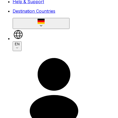
Help & Support
Destination Countries
EN