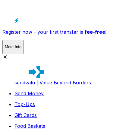
Register now - your first transfer is
fee-free
!
More Info
sendvalu | Value Beyond Borders
Send Money
Top-Ups
Gift Cards
Food Baskets