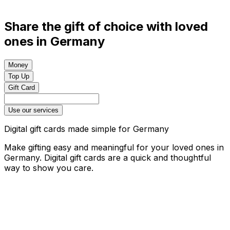
Share the gift of choice with loved
ones in Germany
Money
Top Up
Gift Card
Use our services
Digital gift cards made simple for Germany
Make gifting easy and meaningful for your loved ones in
Germany. Digital gift cards are a quick and thoughtful
way to show you care.