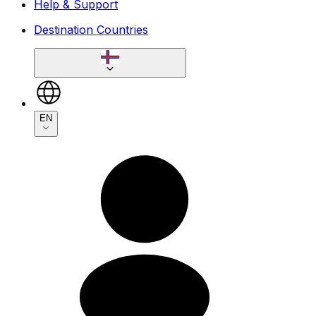
Help & Support
Destination Countries
EN