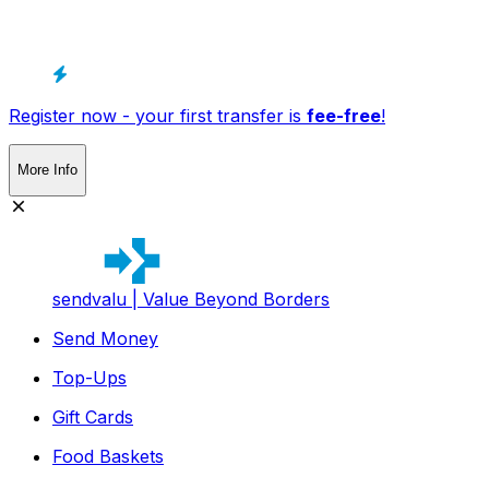
Register now - your first transfer is
fee-free
!
More Info
sendvalu | Value Beyond Borders
Send Money
Top-Ups
Gift Cards
Food Baskets