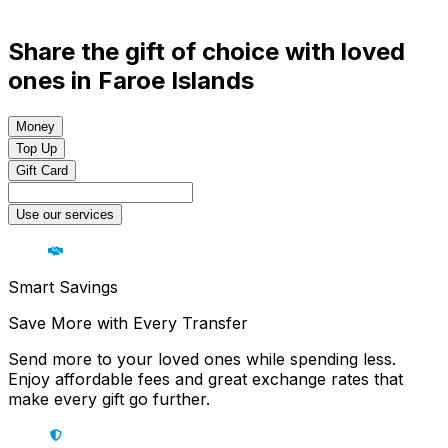
Share the gift of choice with loved
ones in Faroe Islands
Money
Top Up
Gift Card
Use our services
Smart Savings
Save More with Every Transfer
Send more to your loved ones while spending less.
Enjoy affordable fees and great exchange rates that
make every gift go further.