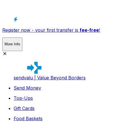
Register now - your first transfer is
fee-free
!
More Info
sendvalu | Value Beyond Borders
Send Money
Top-Ups
Gift Cards
Food Baskets