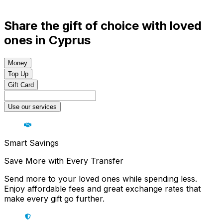
Share the gift of choice with loved
ones in Cyprus
Money
Top Up
Gift Card
Use our services
Smart Savings
Save More with Every Transfer
Send more to your loved ones while spending less.
Enjoy affordable fees and great exchange rates that
make every gift go further.