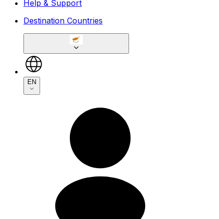
Help & Support
Destination Countries
EN