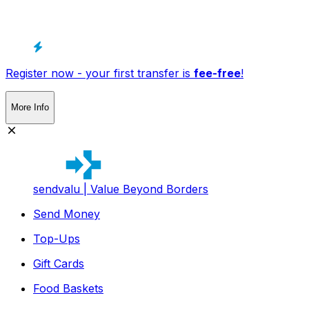
Register now - your first transfer is
fee-free
!
More Info
sendvalu | Value Beyond Borders
Send Money
Top-Ups
Gift Cards
Food Baskets