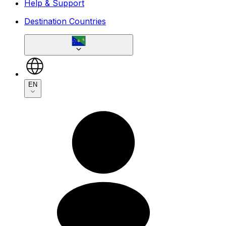
Help & Support
Destination Countries
EN