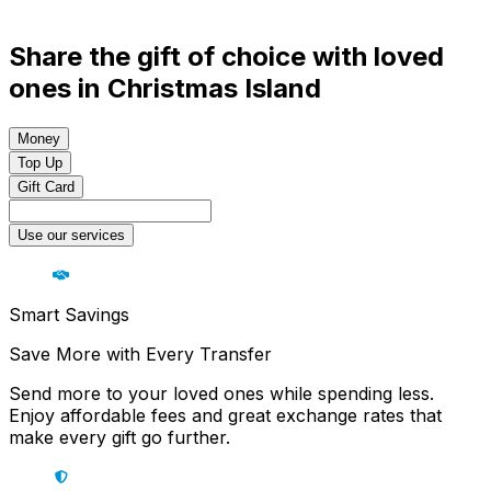
Share the gift of choice with loved
ones in Christmas Island
Money
Top Up
Gift Card
Use our services
Smart Savings
Save More with Every Transfer
Send more to your loved ones while spending less.
Enjoy affordable fees and great exchange rates that
make every gift go further.