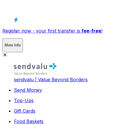
Register now - your first transfer is
fee-free
!
More Info
sendvalu | Value Beyond Borders
Send Money
Top-Ups
Gift Cards
Food Baskets