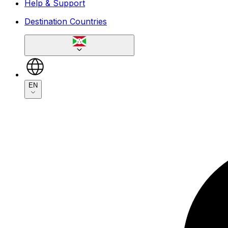
Help & Support
Destination Countries
EN