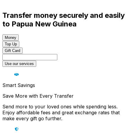
Transfer money securely and easily
to Papua New Guinea
Money
Top Up
Gift Card
Use our services
Smart Savings
Save More with Every Transfer
Send more to your loved ones while spending less.
Enjoy affordable fees and great exchange rates that
make every gift go further.