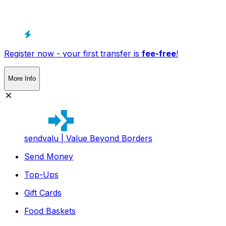
Register now - your first transfer is
fee-free
!
More Info
sendvalu | Value Beyond Borders
Send Money
Top-Ups
Gift Cards
Food Baskets