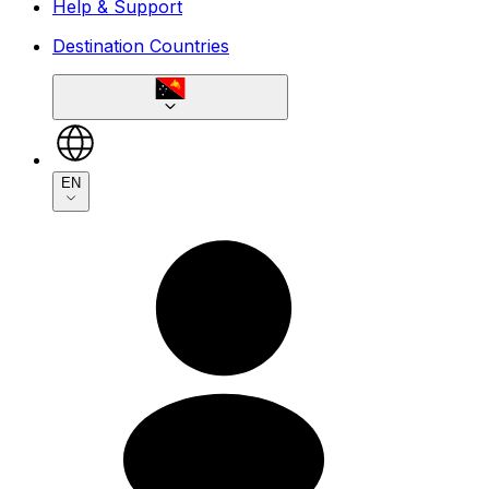
Help & Support
Destination Countries
EN