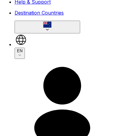
Help & Support
Destination Countries
EN