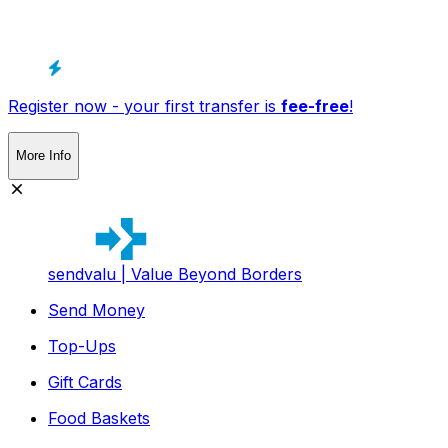
Register now - your first transfer is
fee-free
!
More Info
sendvalu | Value Beyond Borders
Send Money
Top-Ups
Gift Cards
Food Baskets