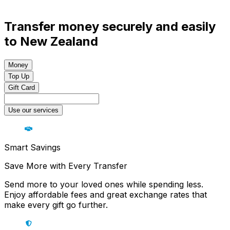
Transfer money securely and easily
to New Zealand
Money
Top Up
Gift Card
Use our services
Smart Savings
Save More with Every Transfer
Send more to your loved ones while spending less.
Enjoy affordable fees and great exchange rates that
make every gift go further.