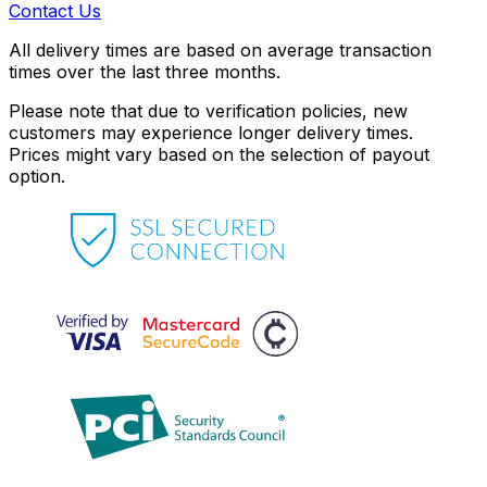
Contact Us
All delivery times are based on average transaction
times over the last three months.
Please note that due to verification policies, new
customers may experience longer delivery times.
Prices might vary based on the selection of payout
option.