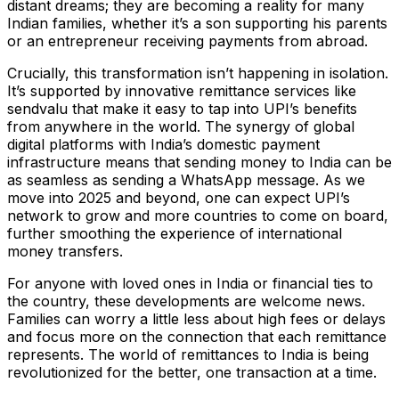
distant dreams; they are becoming a reality for many
Indian families, whether it’s a son supporting his parents
or an entrepreneur receiving payments from abroad.
Crucially, this transformation isn’t happening in isolation.
It’s supported by innovative remittance services like
sendvalu that make it easy to tap into UPI’s benefits
from anywhere in the world. The synergy of global
digital platforms with India’s domestic payment
infrastructure means that sending money to India can be
as seamless as sending a WhatsApp message. As we
move into 2025 and beyond, one can expect UPI’s
network to grow and more countries to come on board,
further smoothing the experience of international
money transfers.
For anyone with loved ones in India or financial ties to
the country, these developments are welcome news.
Families can worry a little less about high fees or delays
and focus more on the connection that each remittance
represents. The world of remittances to India is being
revolutionized for the better, one transaction at a time.