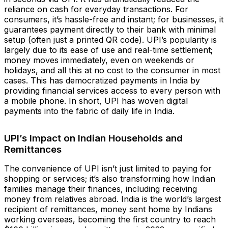
reliance on cash for everyday transactions. For
consumers, it’s hassle-free and instant; for businesses, it
guarantees payment directly to their bank with minimal
setup (often just a printed QR code). UPI’s popularity is
largely due to its ease of use and real-time settlement;
money moves immediately, even on weekends or
holidays, and all this at no cost to the consumer in most
cases. This has democratized payments in India by
providing financial services access to every person with
a mobile phone. In short, UPI has woven digital
payments into the fabric of daily life in India.
UPI’s Impact on Indian Households and
Remittances
The convenience of UPI isn’t just limited to paying for
shopping or services; it’s also transforming how Indian
families manage their finances, including receiving
money from relatives abroad. India is the world’s largest
recipient of remittances, money sent home by Indians
working overseas, becoming the first country to reach