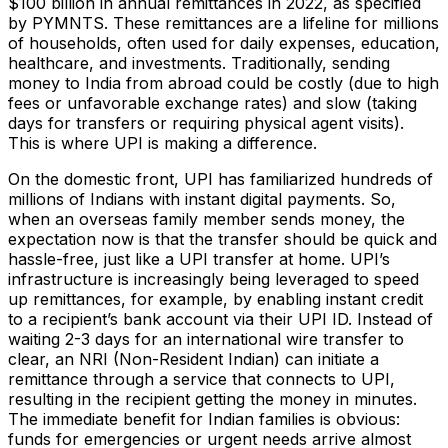
$100 billion in annual remittances in 2022​, as specified
by PYMNTS. These remittances are a lifeline for millions
of households, often used for daily expenses, education,
healthcare, and investments. Traditionally, sending
money to India from abroad could be costly (due to high
fees or unfavorable exchange rates) and slow (taking
days for transfers or requiring physical agent visits).
This is where UPI is making a difference.
On the domestic front, UPI has familiarized hundreds of
millions of Indians with instant digital payments. So,
when an overseas family member sends money, the
expectation now is that the transfer should be quick and
hassle-free, just like a UPI transfer at home. UPI’s
infrastructure is increasingly being leveraged to speed
up remittances, for example, by enabling instant credit
to a recipient’s bank account via their UPI ID. Instead of
waiting 2-3 days for an international wire transfer to
clear, an NRI (Non-Resident Indian) can initiate a
remittance through a service that connects to UPI,
resulting in the recipient getting the money in minutes.
The immediate benefit for Indian families is obvious:
funds for emergencies or urgent needs arrive almost