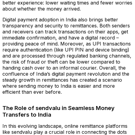
better experience: lower waiting times and fewer worries
about whether the money arrived.
Digital payment adoption in India also brings better
transparency and security to remittances. Both senders
and receivers can track transactions on their apps, get
immediate confirmation, and have a digital record –
providing peace of mind. Moreover, as UPI transactions
require authentication (like UPI PIN and device binding)
and are processed through regulated banking channels,
the risk of fraud or theft can be lower compared to
handing cash over to an informal courier. Overall, the
confluence of India’s digital payment revolution and the
steady growth in remittances has created a scenario
where sending money to India is easier and more
efficient than ever before.
The Role of sendvalu in Seamless Money
Transfers to India
In this evolving landscape, online remittance platforms
like sendvalu play a crucial role in connecting the dots