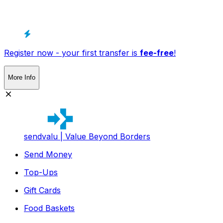
Register now - your first transfer is
fee-free
!
More Info
sendvalu | Value Beyond Borders
Send Money
Top-Ups
Gift Cards
Food Baskets