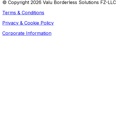
© Copyright 2026 Valu Borderless Solutions FZ-LLC
Terms & Conditions
Privacy & Cookie Policy
Corporate Information