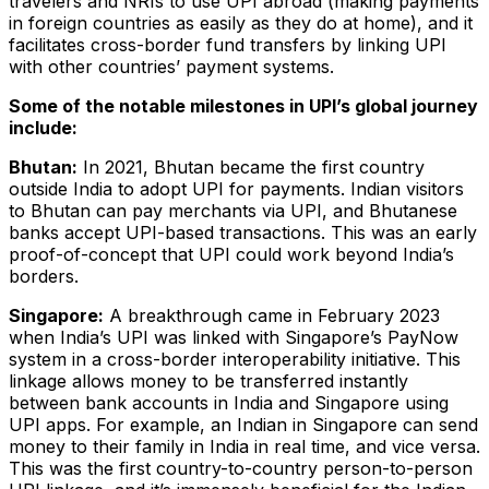
travelers and NRIs to use UPI abroad (making payments
in foreign countries as easily as they do at home), and it
facilitates cross-border fund transfers by linking UPI
with other countries’ payment systems.
Some of the notable milestones in UPI’s global journey
include:
Bhutan:
In 2021, Bhutan became the first country
outside India to adopt UPI for payments. Indian visitors
to Bhutan can pay merchants via UPI, and Bhutanese
banks accept UPI-based transactions​. This was an early
proof-of-concept that UPI could work beyond India’s
borders.
Singapore:
A breakthrough came in February 2023
when India’s UPI was linked with Singapore’s PayNow
system in a cross-border interoperability initiative. This
linkage allows money to be transferred instantly
between bank accounts in India and Singapore using
UPI apps. For example, an Indian in Singapore can send
money to their family in India in real time, and vice versa.
This was the first country-to-country person-to-person