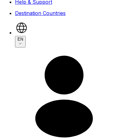
Help & Support
Destination Countries
EN