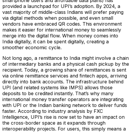
smartphone users and affordable data plans) has
provided a launchpad for UPI’s adoption. By 2024, a
vast majority of middle-class Indians will prefer paying
via digital methods when possible, and even small
vendors have embraced QR codes. This environment
makes it easier for international money to seamlessly
merge into the digital flow. When money comes into
India digitally, it can be spent digitally, creating a
smoother economic cycle.
Not long ago, a remittance to India might involve a chain
of intermediary banks and a physical cash pickup by the
recipient. Today, a growing share of remittances is sent
via online remittance services and fintech apps, arriving
directly into bank accounts. The infrastructure behind
UPI (and related systems like IMPS) allows those
deposits to be credited instantly. That’s why many
international money transfer operators are integrating
with UPI or the Indian banking network to deliver funds
faster. According to industry analysis by FXC
Intelligence, UPI’s rise is now set to have an impact on
the cross-border space as it expands through
interoperability projects​. For users, this simply means a