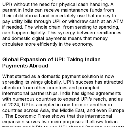
UPI) without the need for physical cash handling. A
parent in India can receive maintenance funds from
their child abroad and immediately use that money to
pay utility bills through UPI or withdraw cash at an ATM
if needed. The whole chain, from sending to spending,
can happen digitally. This synergy between remittances
and domestic digital payments means that money
circulates more efficiently in the economy.
Global Expansion of UPI: Taking Indian
Payments Abroad
What started as a domestic payment solution is now
spreading its wings globally. UPI’s success has attracted
attention from other countries and prompted
international partnerships. India has signed agreements
with numerous countries to expand UPI’s reach, and as
of 2024, UPI is accepted in one form or another in
countries across Asia, the Middle East, and even Europe​
. The Economic Times shows that this international
expansion serves two main purposes: It allows Indian