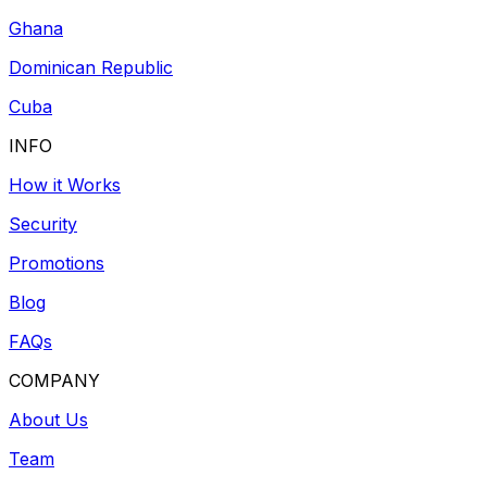
Ghana
Dominican Republic
Cuba
INFO
How it Works
Security
Promotions
Blog
FAQs
COMPANY
About Us
Team