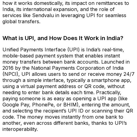
how it works domestically, its impact on remittances to
India, its international expansion, and the role of
services like Sendvalu in leveraging UPI for seamless
global transfers.
What is UPI, and How Does It Work in India?
Unified Payments Interface (UPI) is India’s real-time,
mobile-based payment system that enables instant
money transfers between bank accounts. Launched in
2016 by the National Payments Corporation of India
(NPCI), UPI allows users to send or receive money 24/7
through a simple interface, typically a smartphone app,
using a virtual payment address or QR code, without
needing to enter bank details each time. Practically,
paying someone is as easy as opening a UPI app (like
Google Pay, PhonePe, or BHIM), entering the amount,
and selecting the recipient’s UPI ID or scanning their QR
code. The money moves instantly from one bank to
another, even across different banks, thanks to UPI’s
interoperability.