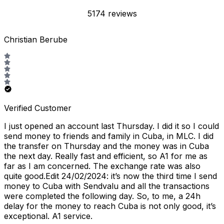
5174 reviews
Christian Berube
Verified Customer
I just opened an account last Thursday. I did it so I could
send money to friends and family in Cuba, in MLC. I did
the transfer on Thursday and the money was in Cuba
the next day. Really fast and efficient, so A1 for me as
far as I am concerned. The exchange rate was also
quite good.Edit 24/02/2024: it’s now the third time I send
money to Cuba with Sendvalu and all the transactions
were completed the following day. So, to me, a 24h
delay for the money to reach Cuba is not only good, it’s
exceptional. A1 service.