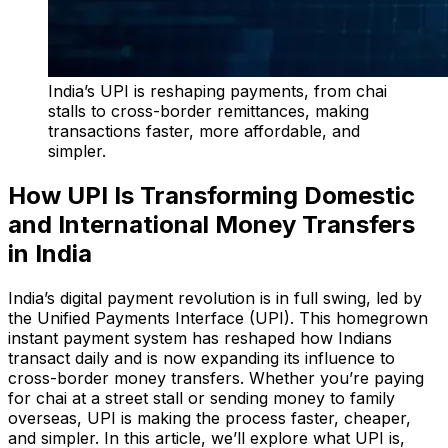
India’s UPI is reshaping payments, from chai
stalls to cross-border remittances, making
transactions faster, more affordable, and
simpler.
How UPI Is Transforming Domestic
and International Money Transfers
in India
India’s digital payment revolution is in full swing, led by
the Unified Payments Interface (UPI). This homegrown
instant payment system has reshaped how Indians
transact daily and is now expanding its influence to
cross-border money transfers. Whether you’re paying
for chai at a street stall or sending money to family
overseas, UPI is making the process faster, cheaper,
and simpler. In this article, we’ll explore what UPI is,