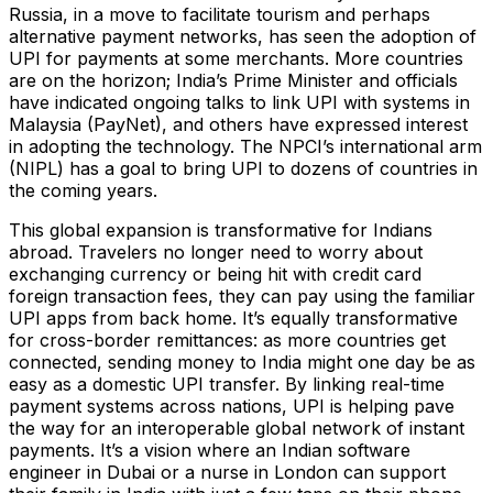
Russia, in a move to facilitate tourism and perhaps
alternative payment networks, has seen the adoption of
UPI for payments at some merchants​. More countries
are on the horizon; India’s Prime Minister and officials
have indicated ongoing talks to link UPI with systems in
Malaysia (PayNet)​, and others have expressed interest
in adopting the technology. The NPCI’s international arm
(NIPL) has a goal to bring UPI to dozens of countries in
the coming years.
This global expansion is transformative for Indians
abroad. Travelers no longer need to worry about
exchanging currency or being hit with credit card
foreign transaction fees, they can pay using the familiar
UPI apps from back home. It’s equally transformative
for cross-border remittances: as more countries get
connected, sending money to India might one day be as
easy as a domestic UPI transfer. By linking real-time
payment systems across nations, UPI is helping pave
the way for an interoperable global network of instant
payments. It’s a vision where an Indian software
engineer in Dubai or a nurse in London can support