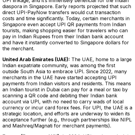
UPI linkage, and it’s immensely beneficial for the Indian
diaspora in Singapore​. Early reports projected that such
direct UPI-PayNow transfers would cut transaction
costs and time significantly. Today, certain merchants in
Singapore even accept UPI QR payments from Indian
tourists​, making shopping easier for travelers who can
pay in Indian Rupees from their Indian bank account
and have it instantly converted to Singapore dollars for
the merchant.
United Arab Emirates (UAE):
The UAE, home to a large
Indian expatriate community, was among the first
outside South Asia to embrace UPI. Since 2022, many
merchants in the UAE have started accepting UPI
payments from Indian visitors and residents​. This means
an Indian tourist in Dubai can pay for a meal or taxi by
scanning a QR code and debiting their Indian bank
account via UPI, with no need to carry wads of local
currency or incur card forex fees. For UPI, the UAE is a
strategic location, and efforts are underway to widen its
acceptance further (e.g., through partnerships like NIPL
and Mashreq/Magnati for merchant payments).