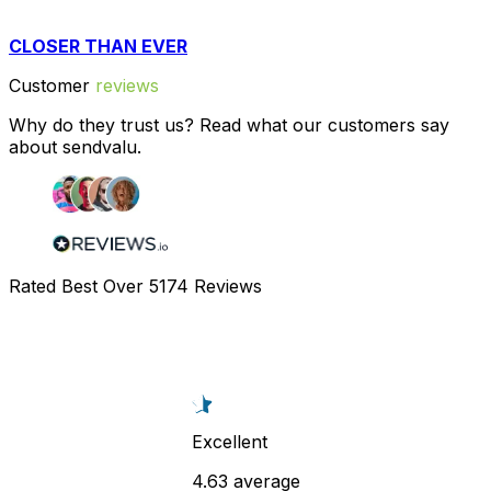
CLOSER THAN EVER
Customer
reviews
Why do they trust us? Read what our customers say
about sendvalu.
Rated Best Over
5174
Reviews
Excellent
4.63 average