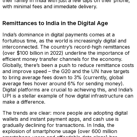
their family in India with just a few taps on their phone,
with minimal fees and immediate delivery.
Remittances to India in the Digital Age
India’s dominance in digital payments comes at a
fortuitous time, as the world is increasingly digital and
interconnected. The country’s record-high remittances
(over $100 billion in 2022)​ underline the importance of
efficient money transfer channels for the economy.
Globally, there’s been a push to reduce remittance costs
and improve speed – the G20 and the UN have targets
to bring average fees down to 3% (currently, global
average fees hover around 6% for sending money).
Digital platforms are crucial to achieving this, and India’s
UPI is a stellar example of how digital infrastructure can
make a difference.
The trends are clear: more people are adopting digital
wallets and instant payment apps, and cash use is
gradually declining for transactions. In India, the
explosion of smartphone usage (over 600 million