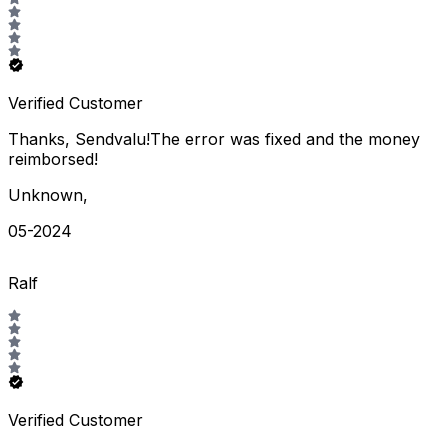
Verified Customer
Thanks, Sendvalu!The error was fixed and the money
reimborsed!
Unknown
,
05-2024
Ralf
Verified Customer