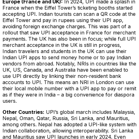
Europe (France and UK):
In 2024, UPI made a splash in
France when the Eiffel Tower’s ticketing booths started
accepting UPI. Indian tourists can scan a QR code at the
Eiffel Tower and pay in rupees using their UPI app,
avoiding foreign exchange charges​. This was part of a
rollout that saw UPI acceptance in France for merchant
payments. The UK has also been in focus; while full UPI
merchant acceptance in the UK is still in progress,
Indian travelers and students in the UK can use their
Indian UPI apps to send money home or to pay Indian
vendors from abroad. Notably, NRIs in countries like the
UK, US, Canada, and Australia have been enabled to
use UPI directly by linking their non-resident bank
accounts to UPI​. This means an NRI in London can use
their local mobile number with a UPI app to pay or remit
as if they were in India – a big convenience for diaspora
users.
Other Countries:
UPI’s global march includes Malaysia,
Nepal, Oman, Qatar, Russia, Sri Lanka, and Mauritius,
among others​. Nepal has adopted a UPI-like system with
Indian collaboration, allowing interoperability. Sri Lanka
and Mauritius saw UPI launches in early 2024​. Even