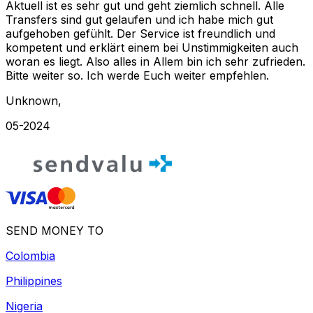
Aktuell ist es sehr gut und geht ziemlich schnell. Alle
Transfers sind gut gelaufen und ich habe mich gut
aufgehoben gefühlt. Der Service ist freundlich und
kompetent und erklärt einem bei Unstimmigkeiten auch
woran es liegt. Also alles in Allem bin ich sehr zufrieden.
Bitte weiter so. Ich werde Euch weiter empfehlen.
Unknown
,
05-2024
SEND MONEY TO
Colombia
Philippines
Nigeria