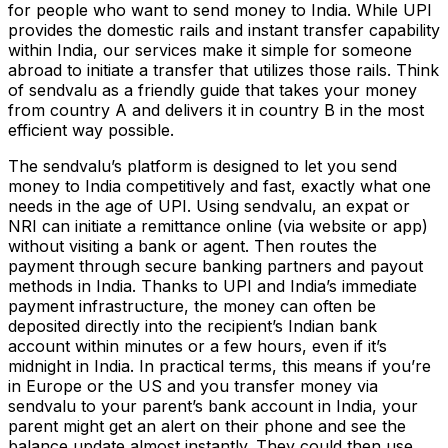
for people who want to send money to India. While UPI
provides the domestic rails and instant transfer capability
within India, our services make it simple for someone
abroad to initiate a transfer that utilizes those rails. Think
of sendvalu as a friendly guide that takes your money
from country A and delivers it in country B in the most
efficient way possible.
The sendvalu’s platform is designed to let you send
money to India competitively and fast, exactly what one
needs in the age of UPI. Using sendvalu, an expat or
NRI can initiate a remittance online (via website or app)
without visiting a bank or agent. Then routes the
payment through secure banking partners and payout
methods in India. Thanks to UPI and India’s immediate
payment infrastructure, the money can often be
deposited directly into the recipient’s Indian bank
account within minutes or a few hours, even if it’s
midnight in India. In practical terms, this means if you’re
in Europe or the US and you transfer money via
sendvalu to your parent’s bank account in India, your
parent might get an alert on their phone and see the
balance update almost instantly. They could then use