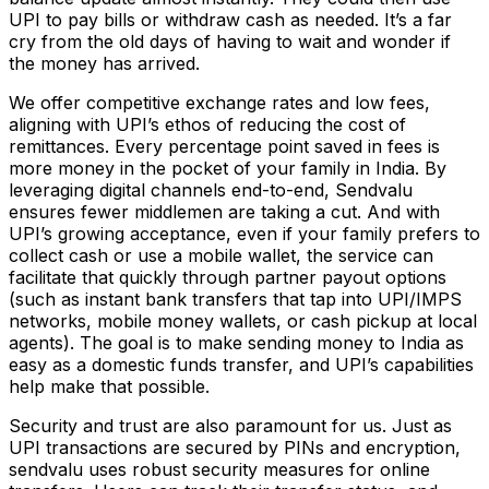
UPI to pay bills or withdraw cash as needed. It’s a far
cry from the old days of having to wait and wonder if
the money has arrived.
We offer competitive exchange rates and low fees,
aligning with UPI’s ethos of reducing the cost of
remittances. Every percentage point saved in fees is
more money in the pocket of your family in India. By
leveraging digital channels end-to-end, Sendvalu
ensures fewer middlemen are taking a cut. And with
UPI’s growing acceptance, even if your family prefers to
collect cash or use a mobile wallet, the service can
facilitate that quickly through partner payout options
(such as instant bank transfers that tap into UPI/IMPS
networks, mobile money wallets, or cash pickup at local
agents). The goal is to make sending money to India as
easy as a domestic funds transfer, and UPI’s capabilities
help make that possible.
Security and trust are also paramount for us. Just as
UPI transactions are secured by PINs and encryption,
sendvalu uses robust security measures for online