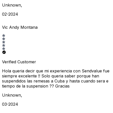
Unknown
,
02-2024
Vic Andy Montana
Verified Customer
Hola queria decir que mi experiencia con Sendvalue fue
siempre excelente !! Solo queria saber porque han
suspendidos las remesas a Cuba y hasta cuando sera e
tiempo de la suspension ?? Gracias
Unknown
,
03-2024