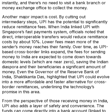
instantly, and there’s no need to visit a bank branch or
money exchange office to collect the money.
Another major impact is cost. By cutting out
intermediary steps, UPI has the potential to significantly
reduce remittance fees. When India linked UPI with
Singapore’s fast payments system, officials noted that
direct, interoperable transfers would reduce remittance
costs by about 10%​. Lower fees mean more of the
sender’s money reaches their family. Over time, as UPI-
based cross-border links expand, the fees for sending
money to India are expected to come down towards
domestic levels (which are near zero), saving the Indian
diaspora and their beneficiaries a significant amount of
money. Even the Governor of the Reserve Bank of
India, Shaktikanta Das, highlighted that UPI could evolve
into a more affordable and faster alternative for cross-
border remittances​, underlining the technology’s
promise in this area.
From the perspective of those receiving money in India,
UPI also adds a layer of safety and convenience. The
funds can come directly into a bank account (linked to