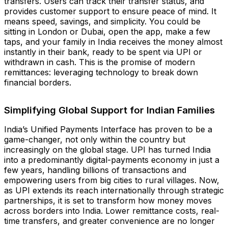
transfers. Users can track their transfer status, and
provides customer support to ensure peace of mind. It
means speed, savings, and simplicity. You could be
sitting in London or Dubai, open the app, make a few
taps, and your family in India receives the money almost
instantly in their bank, ready to be spent via UPI or
withdrawn in cash. This is the promise of modern
remittances: leveraging technology to break down
financial borders.
Simplifying Global Support for Indian Families
India’s Unified Payments Interface has proven to be a
game-changer, not only within the country but
increasingly on the global stage. UPI has turned India
into a predominantly digital-payments economy in just a
few years, handling billions of transactions and
empowering users from big cities to rural villages. Now,
as UPI extends its reach internationally through strategic
partnerships, it is set to transform how money moves
across borders into India. Lower remittance costs, real-
time transfers, and greater convenience are no longer