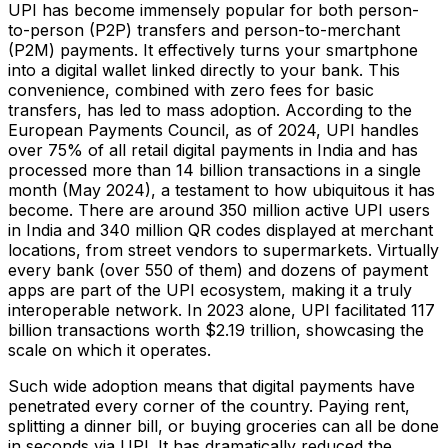
UPI has become immensely popular for both person-
to-person (P2P) transfers and person-to-merchant
(P2M) payments. It effectively turns your smartphone
into a digital wallet linked directly to your bank. This
convenience, combined with zero fees for basic
transfers, has led to mass adoption. According to the
European Payments Council, as of 2024, UPI handles
over 75% of all retail digital payments in India and has
processed more than 14 billion transactions in a single
month (May 2024)​, a testament to how ubiquitous it has
become. There are around 350 million active UPI users
in India and 340 million QR codes displayed at merchant
locations, from street vendors to supermarkets​. Virtually
every bank (over 550 of them) and dozens of payment
apps are part of the UPI ecosystem​, making it a truly
interoperable network. In 2023 alone, UPI facilitated 117
billion transactions worth $2.19 trillion​, showcasing the
scale on which it operates.
Such wide adoption means that digital payments have
penetrated every corner of the country. Paying rent,
splitting a dinner bill, or buying groceries can all be done
in seconds via UPI. It has dramatically reduced the