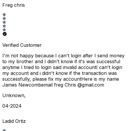
Freg chris
Verified Customer
I'm not happy because I can't login after I send money
to my brother and I didn't know if it's was successful
anytime I tried to login said invalid accountI can't login
my account and i didn't know if the transaction was
successfully, please fix my accountHere is my name
James Newcombemail freg Chris @gmail.com
Unknown
,
04-2024
Ladid Ortiz